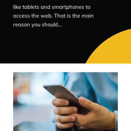
like tablets and smartphones to
access the web. That is the main
reason you should…