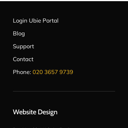
Login Ubie Portal
Blog
Support
Contact
Phone:
020 3657 9739
Website Design