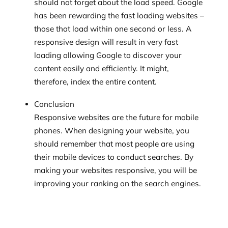
should not forget about the load speed. Google
has been rewarding the fast loading websites –
those that load within one second or less. A
responsive design will result in very fast
loading allowing Google to discover your
content easily and efficiently. It might,
therefore, index the entire content.
Conclusion
Responsive websites are the future for mobile
phones. When designing your website, you
should remember that most people are using
their mobile devices to conduct searches. By
making your websites responsive, you will be
improving your ranking on the search engines.