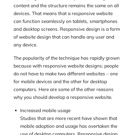
content and the structure remains the same on all
devices. That means that a responsive website
can function seamlessly on tablets, smartphones
and desktop screens. Responsive design is a form
of website design that can handle any user and
any device.
The popularity of the technique has rapidly grown
because with responsive website designs; people
do not have to make two different websites – one
for mobile devices and the other for desktop
computers. Here are some of the other reasons
why you should develop a responsive website.
Increased mobile usage
Studies that are more recent have shown that
mobile adoption and usage has overtaken the
use of desktop computers. Responsive design