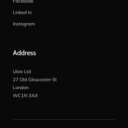
Facebook
Linked In
Instagram
Address
Ubie Ltd
27 Old Gloucester St
London
WC1N 3AX