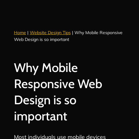
Home
|
Website Design Tips
|
Why Mobile Responsive
Web Design is so important
Why Mobile
Responsive Web
Design is so
important
Most individuals use mobile devices