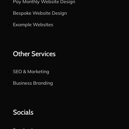
Pay Monthly Website Design
Bespoke Website Design
Example Websites
Other Services
SEO & Marketing
Business Branding
Socials