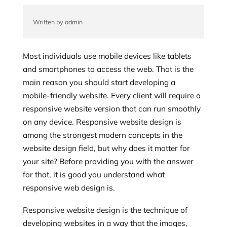
Written by admin
Most individuals use mobile devices like tablets
and smartphones to access the web. That is the
main reason you should start developing a
mobile-friendly website. Every client will require a
responsive website version that can run smoothly
on any device. Responsive website design is
among the strongest modern concepts in the
website design field, but why does it matter for
your site? Before providing you with the answer
for that, it is good you understand what
responsive web design is.
Responsive website design is the technique of
developing websites in a way that the images,