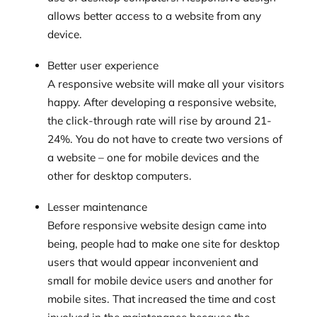
allows better access to a website from any
device.
Better user experience
A responsive website will make all your visitors
happy. After developing a responsive website,
the click-through rate will rise by around 21-
24%. You do not have to create two versions of
a website – one for mobile devices and the
other for desktop computers.
Lesser maintenance
Before responsive website design came into
being, people had to make one site for desktop
users that would appear inconvenient and
small for mobile device users and another for
mobile sites. That increased the time and cost