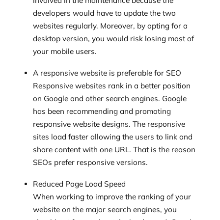
involved in the maintenance because the
developers would have to update the two
websites regularly. Moreover, by opting for a
desktop version, you would risk losing most of
your mobile users.
A responsive website is preferable for SEO
Responsive websites rank in a better position
on Google and other search engines. Google
has been recommending and promoting
responsive website designs. The responsive
sites load faster allowing the users to link and
share content with one URL. That is the reason
SEOs prefer responsive versions.
Reduced Page Load Speed
When working to improve the ranking of your
website on the major search engines, you