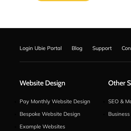
Login Ubie Portal
Blog
Support
Con
Website Design
Other S
Pay Monthly Website Design
SEO & Ma
Bespoke Website Design
Business
Example Websites