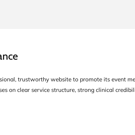
ance
onal, trustworthy website to promote its event med
 on clear service structure, strong clinical credibil