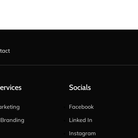
tact
ervices
Socials
rketing
Facebook
 Branding
Linked In
Instagram