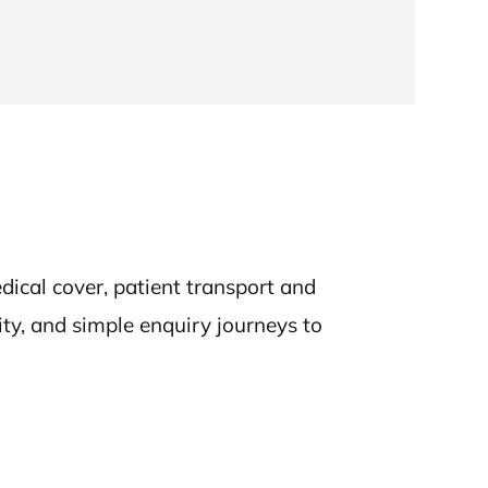
ical cover, patient transport and
ity, and simple enquiry journeys to