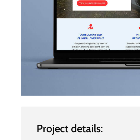
Project details: