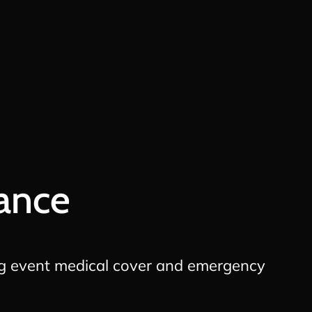
ance
g event medical cover and emergency