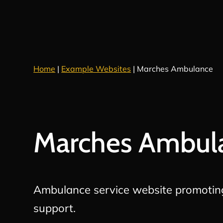
Home
|
Example Websites
|
Marches Ambulance
Marches Ambul
Ambulance service website promotin
support.