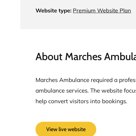
Website type:
Premium Website Plan
About Marches Ambul
Marches Ambulance required a professi
ambulance services. The website focuses
help convert visitors into bookings.
View live website