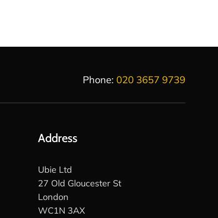
Phone:
020 3657 9739
Address
Ubie Ltd
27 Old Gloucester St
London
WC1N 3AX