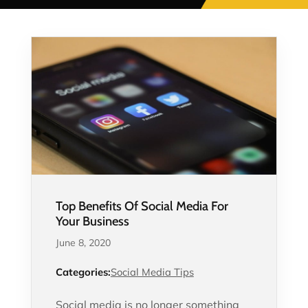
Top Benefits Of Social Media For
Your Business
June 8, 2020
Categories:
Social Media Tips
Social media is no longer something