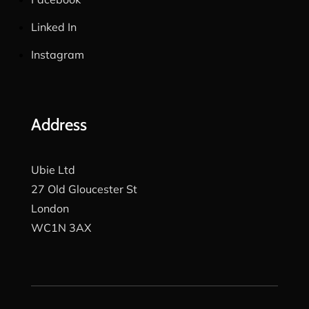
Linked In
Instagram
Address
Ubie Ltd
27 Old Gloucester St
London
WC1N 3AX