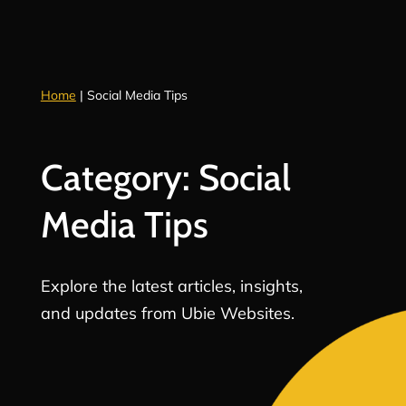
Home
|
Social Media Tips
Category: Social
Media Tips
Explore the latest articles, insights,
and updates from Ubie Websites.