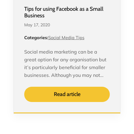
Tips for using Facebook as a Small
Business
May 17, 2020
Categories:
Social Media Tips
Social media marketing can be a
great option for any organisation but
it’s particularly beneficial for smaller
businesses. Although you may not…
Read article