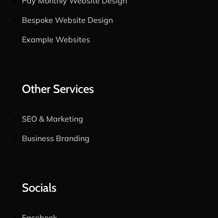
Pay Monthly Website Design
Bespoke Website Design
Example Websites
Other Services
SEO & Marketing
Business Branding
Socials
Facebook