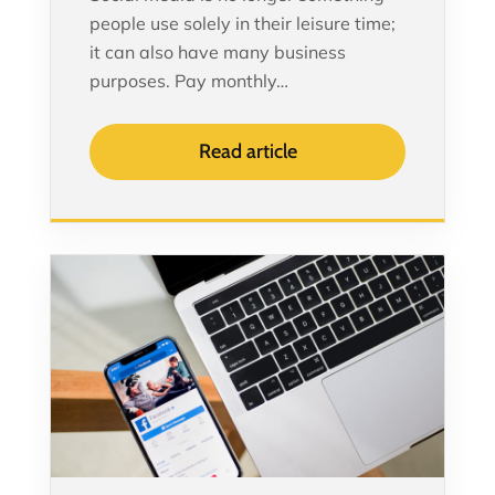
people use solely in their leisure time;
it can also have many business
purposes. Pay monthly…
Read article