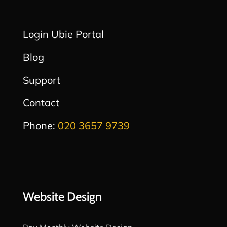
Login Ubie Portal
Blog
Support
Contact
Phone:
020 3657 9739
Website Design