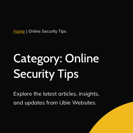
Home
|
Online Security Tips
Category: Online
Security Tips
Explore the latest articles, insights,
and updates from Ubie Websites.