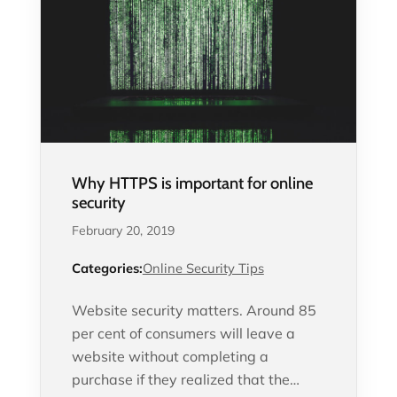
Why HTTPS is important for online
security
February 20, 2019
Categories:
Online Security Tips
Website security matters. Around 85
per cent of consumers will leave a
website without completing a
purchase if they realized that the…