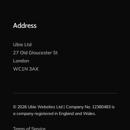
Address
Ubie Ltd
27 Old Gloucester St
London
WC1N 3AX
© 2026 Ubie Websites Ltd | Company No. 12380483 is
a company registered in England and Wales.
Terms of Service