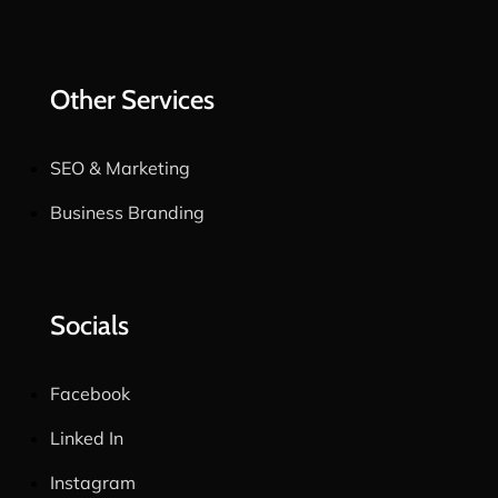
Other Services
SEO & Marketing
Business Branding
Socials
Facebook
Linked In
Instagram