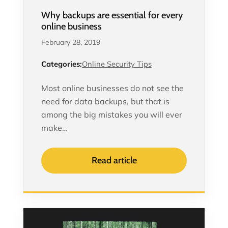
Why backups are essential for every
online business
February 28, 2019
Categories:
Online Security Tips
Most online businesses do not see the
need for data backups, but that is
among the big mistakes you will ever
make…
Read article