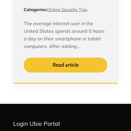
Categories:
Online Security Tips
The average internet user in the
United States spends around 5 hours
a day on their smartphone or tablet
computers. After adding…
Read article
Login Ubie Portal