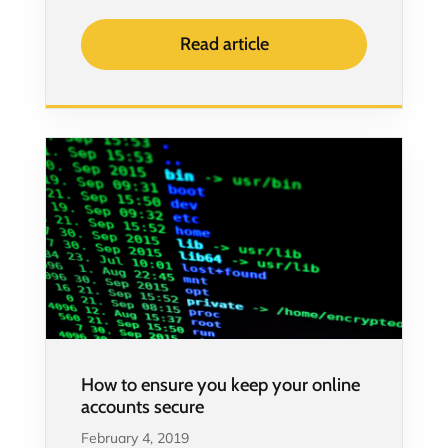
Read article
How to ensure you keep your online
accounts secure
February 4, 2019