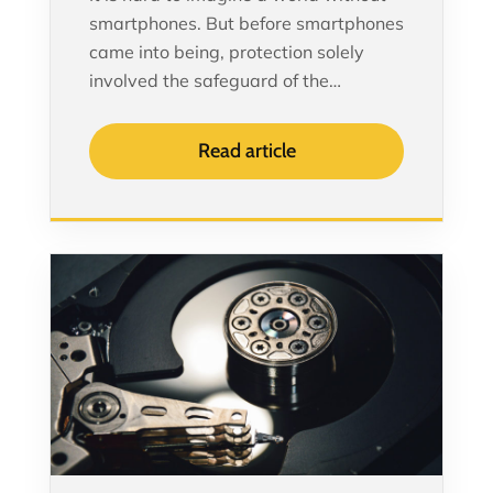
smartphones. But before smartphones
came into being, protection solely
involved the safeguard of the…
Read article