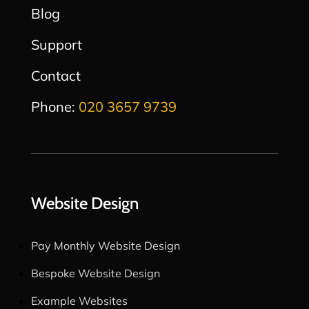
Blog
Support
Contact
Phone:
020 3657 9739
Website Design
Pay Monthly Website Design
Bespoke Website Design
Example Websites