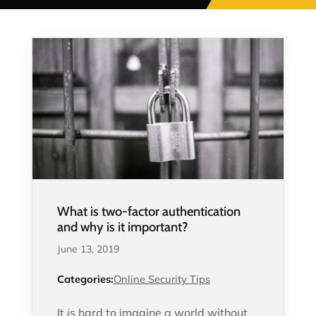
What is two-factor authentication
and why is it important?
June 13, 2019
Categories:
Online Security Tips
It is hard to imagine a world without