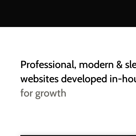
Professional, modern & sl
websites developed in-ho
for growth