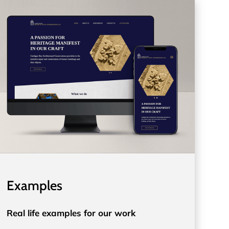
Examples
Real life examples for our work