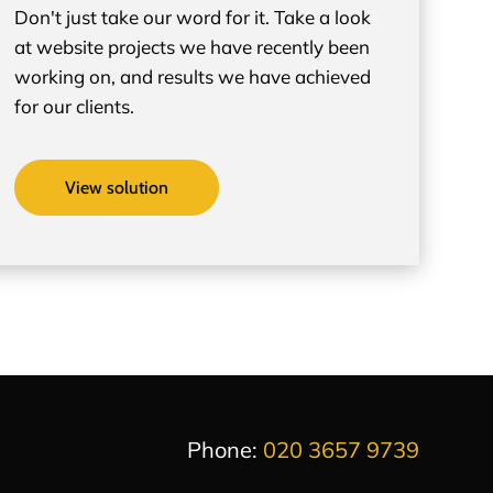
Don't just take our word for it. Take a look
at website projects we have recently been
working on, and results we have achieved
for our clients.
View solution
Phone:
020 3657 9739