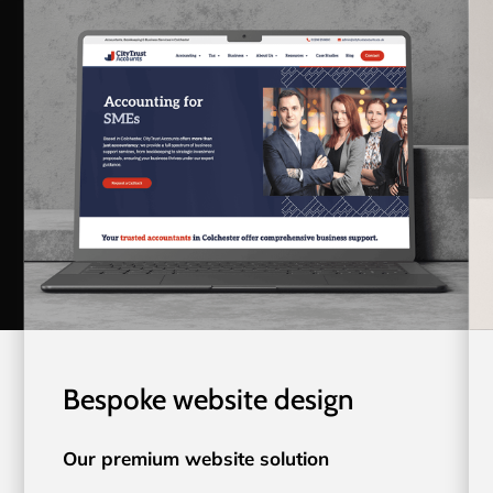
Bespoke website design
Our premium website solution