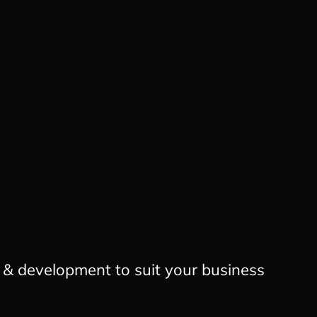
n & development to suit your business