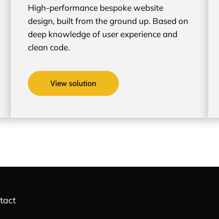
High-performance bespoke website
design, built from the ground up. Based on
deep knowledge of user experience and
clean code.
View solution
tact