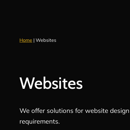
Home
|
Websites
Websites
We offer solutions for website desig
requirements.