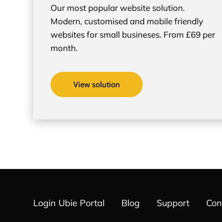
Our most popular website solution.
Modern, customised and mobile friendly
websites for small busineses. From £69 per
month.
View solution
Login Ubie Portal
Blog
Support
Con