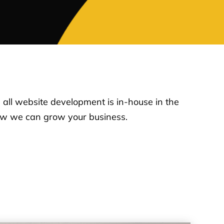
, all website development is in-house in the
how we can grow your business.