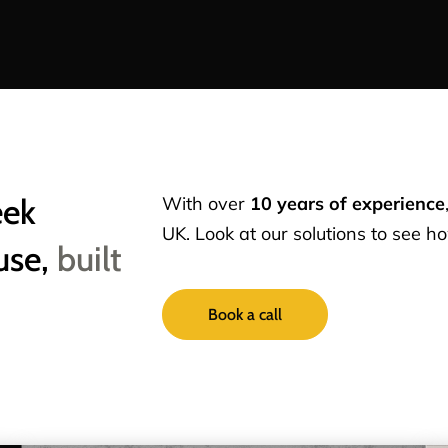
eek
With over
10 years of experience
UK. Look at our solutions to see 
use,
built
Book a call