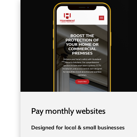
Pay monthly websites
Designed for local & small businesses