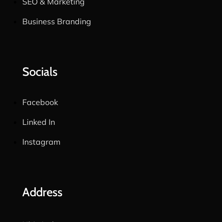
SEO & Marketing
Business Branding
Socials
Facebook
Linked In
Instagram
Address