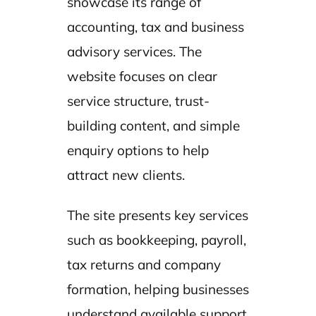
showcase its range of
accounting, tax and business
advisory services. The
website focuses on clear
service structure, trust-
building content, and simple
enquiry options to help
attract new clients.
The site presents key services
such as bookkeeping, payroll,
tax returns and company
formation, helping businesses
understand available support