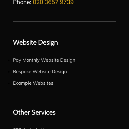
Phone:
020 3657 9739
Website Design
Pay Monthly Website Design
Bespoke Website Design
Example Websites
Other Services