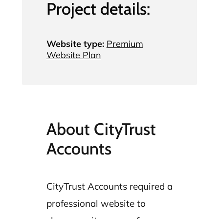
Project details:
Website type:
Premium
Website Plan
About CityTrust
Accounts
CityTrust Accounts required a
professional website to