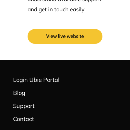
and get in touch easily.
View live website
Login Ubie Portal
Blog
Support
Contact