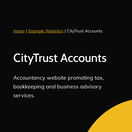
Home
|
Example Websites
|
CityTrust Accounts
CityTrust Accounts
Accountancy website promoting tax,
bookkeeping and business advisory
services.